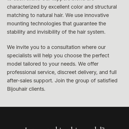
characterized by excellent color and structural
matching to natural hair. We use innovative
mounting technologies that guarantee the
stability and invisibility of the hair system.
We invite you to a consultation where our
specialists will help you choose the perfect
model tailored to your needs. We offer
professional service, discreet delivery, and full
after-sales support. Join the group of satisfied
Bijouhair clients.