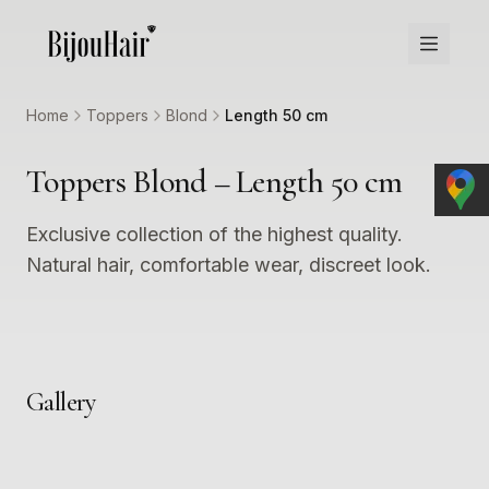
Home
Toppers
Blond
Length 50 cm
Toppers Blond – Length 50 cm
Exclusive collection of the highest quality.
Natural hair, comfortable wear, discreet look.
Gallery
1
2
3
4
5
6
7
8