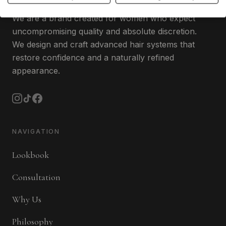
We are a brand created for women who expect
uncompromising quality and absolute discretion.
We design and craft advanced hair systems that
restore confidence and a naturally refined
appearance.
NAVIGATION
Lookbook
Consultation
Why Us
Philosophy