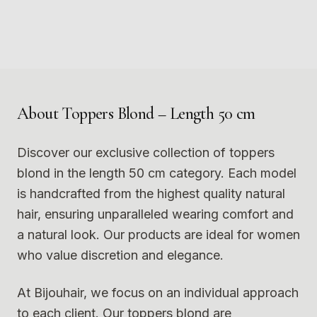
Photo
1
Photo
2
9
10
Photo
3
Photo
4
11
12
Photo
5
Photo
6
Photo
7
Photo
8
Photo
9
Photo
10
Photo
11
Photo
12
About
Toppers Blond – Length 50 cm
Discover our exclusive collection of toppers
blond in the length 50 cm category. Each model
is handcrafted from the highest quality natural
hair, ensuring unparalleled wearing comfort and
a natural look. Our products are ideal for women
who value discretion and elegance.
At Bijouhair, we focus on an individual approach
to each client. Our toppers blond are