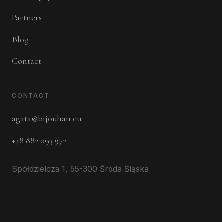
Partners
Blog
Contact
CONTACT
agata@bijouhair.eu
+48 882 093 972
Spółdzielcza 1, 55-300 Środa Śląska