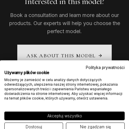
Interested in this model?
Book a consultation and learn more about our
products. Our experts will help you choose the
perfect model.
ASK ABOUT THIS MODEL
Polityka prywatności
Używamy plików cookie
Możemy je zamieścić w celu analizy danych dotyczących
odwiedzających, ulepszenia naszej strony internetowej, pokazania
spersonalizowanych treści i zapewnienia Państwu wspaniałego
doświadczenia na stronie internetowej. Aby uzyskać więcej informacji
na temat plików cookie, których używamy, otwórz ustawienia.
Akceptuj wszystko
Dostosuj
Nie zgadzam się