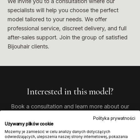
We invite you to a consultation where our
specialists will help you choose the perfect
model tailored to your needs. We offer
professional service, discreet delivery, and full
after-sales support. Join the group of satisfied
Bijouhair clients.
Interested in this model?
Book a consultation and learn more about our
products. Our experts will help you choose the
Polityka prywatności
perfect model.
Używamy plików cookie
Możemy je zamieścić w celu analizy danych dotyczących
odwiedzających, ulepszenia naszej strony internetowej, pokazania