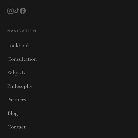
NAVIGATION
Lookbook
Consultation
Why Us
Philosophy
Partners
Blog
Contact