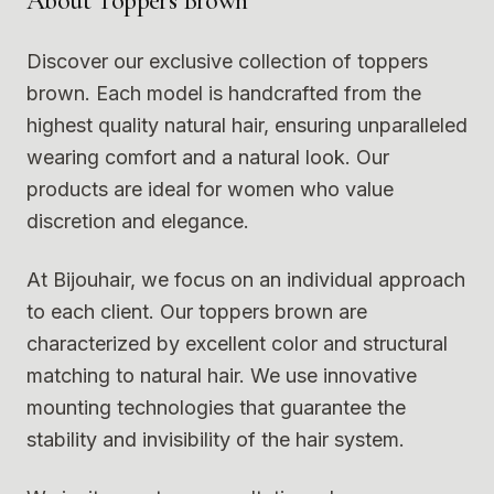
About
Toppers Brown
Discover our exclusive collection of toppers
brown. Each model is handcrafted from the
highest quality natural hair, ensuring unparalleled
wearing comfort and a natural look. Our
products are ideal for women who value
discretion and elegance.
At Bijouhair, we focus on an individual approach
to each client. Our toppers brown are
characterized by excellent color and structural
matching to natural hair. We use innovative
mounting technologies that guarantee the
stability and invisibility of the hair system.