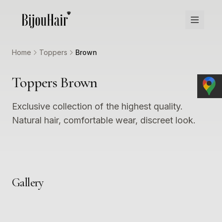
Home
Toppers
Brown
Toppers Brown
Exclusive collection of the highest quality.
Natural hair, comfortable wear, discreet look.
Gallery