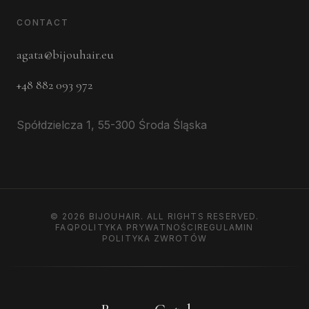
CONTACT
agata@bijouhair.eu
+48 882 093 972
Spółdzielcza 1, 55-300 Środa Śląska
©
2026
BIJOUHAIR.
ALL RIGHTS RESERVED.
FAQ
POLITYKA PRYWATNOŚCI
REGULAMIN
POLITYKA ZWROTÓW