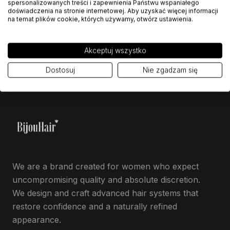
spersonalizowanych treści i zapewnienia Państwu wspaniałego
doświadczenia na stronie internetowej. Aby uzyskać więcej informacji
ASK ABOUT THIS MODEL
na temat plików cookie, których używamy, otwórz ustawienia.
Akceptuj wszystko
Dostosuj
Nie zgadzam się
We are a brand created for women who expect
uncompromising quality and absolute discretion.
We design and craft advanced hair systems that
restore confidence and a naturally refined
appearance.