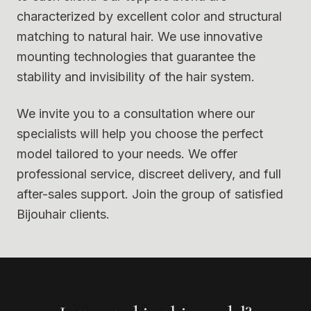
characterized by excellent color and structural
matching to natural hair. We use innovative
mounting technologies that guarantee the
stability and invisibility of the hair system.
We invite you to a consultation where our
specialists will help you choose the perfect
model tailored to your needs. We offer
professional service, discreet delivery, and full
after-sales support. Join the group of satisfied
Bijouhair clients.