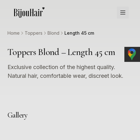
Home
Toppers
Blond
Length 45 cm
Toppers Blond – Length 45 cm
Exclusive collection of the highest quality.
Natural hair, comfortable wear, discreet look.
Gallery
1
2
3
4
5
6
7
8