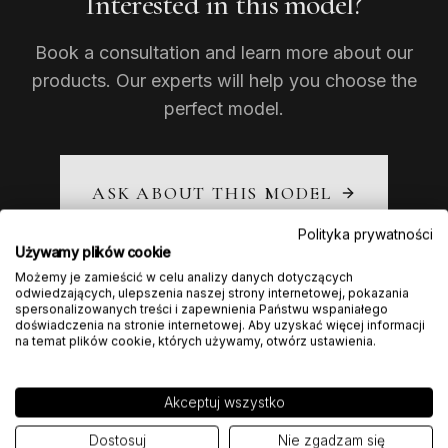
Interested in this model?
Book a consultation and learn more about our
products. Our experts will help you choose the
perfect model.
ASK ABOUT THIS MODEL
Polityka prywatności
Używamy plików cookie
Możemy je zamieścić w celu analizy danych dotyczących
odwiedzających, ulepszenia naszej strony internetowej, pokazania
spersonalizowanych treści i zapewnienia Państwu wspaniałego
doświadczenia na stronie internetowej. Aby uzyskać więcej informacji
na temat plików cookie, których używamy, otwórz ustawienia.
Akceptuj wszystko
Dostosuj
Nie zgadzam się