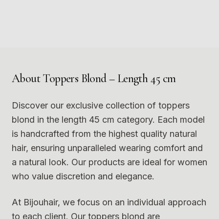
Photo
1
Photo
2
9
10
Photo
3
Photo
4
11
12
Photo
5
Photo
6
Photo
7
Photo
8
Photo
9
Photo
10
Photo
11
Photo
12
About
Toppers Blond – Length 45 cm
Discover our exclusive collection of toppers
blond in the length 45 cm category. Each model
is handcrafted from the highest quality natural
hair, ensuring unparalleled wearing comfort and
a natural look. Our products are ideal for women
who value discretion and elegance.
At Bijouhair, we focus on an individual approach
to each client. Our toppers blond are