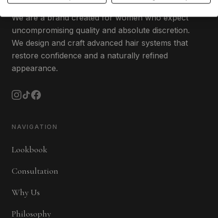
We are a brand created for women who expect
uncompromising quality and absolute discretion.
We design and craft advanced hair systems that
restore confidence and a naturally refined
appearance.
NAVIGATION
Lookbook
Consultation
Why Us
Philosophy