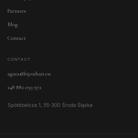
Partners
Blog
Contact
CONTACT
agata@bijouhair.eu
+48 882 093 972
Spółdzielcza 1, 55-300 Środa Śląska