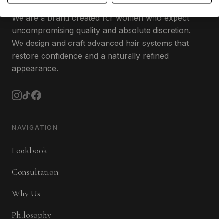
We are a brand created for women who expect
uncompromising quality and absolute discretion.
We design and craft advanced hair systems that
restore confidence and a naturally refined
appearance.
NAVIGATION
Lookbook
Consultation
Why Us
Philosophy