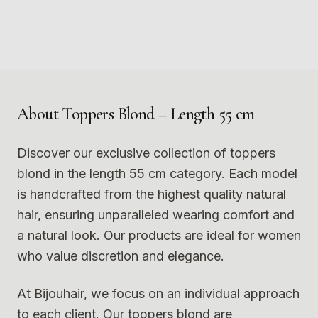
Photo
1
Photo
2
9
10
Photo
3
Photo
4
11
12
Photo
5
Photo
6
Photo
7
Photo
8
Photo
9
Photo
10
Photo
11
Photo
12
About
Toppers Blond – Length 55 cm
Discover our exclusive collection of toppers
blond in the length 55 cm category. Each model
is handcrafted from the highest quality natural
hair, ensuring unparalleled wearing comfort and
a natural look. Our products are ideal for women
who value discretion and elegance.
At Bijouhair, we focus on an individual approach
to each client. Our toppers blond are