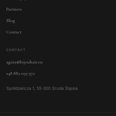
Partners
Blog
Contact
CONTACT
agata@bijouhair.eu
+48 882 093 972
Spółdzielcza 1, 55-300 Środa Śląska