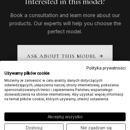
Interested in this model?
Book a consultation and learn more about our
products. Our experts will help you choose the
perfect model.
ASK ABOUT THIS MODEL
Polityka prywatności
Używamy plików cookie
Możemy je zamieścić w celu analizy danych dotyczących
odwiedzających, ulepszenia naszej strony internetowej, pokazania
spersonalizowanych treści i zapewnienia Państwu wspaniałego
doświadczenia na stronie internetowej. Aby uzyskać więcej informacji
na temat plików cookie, których używamy, otwórz ustawienia.
Akceptuj wszystko
Dostosuj
Nie zgadzam się