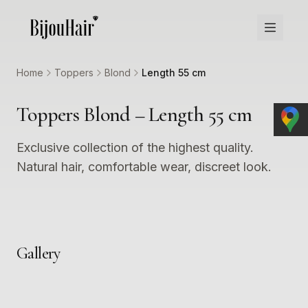
Home
Toppers
Blond
Length 55 cm
Toppers Blond – Length 55 cm
Exclusive collection of the highest quality.
Natural hair, comfortable wear, discreet look.
Gallery
1
2
3
4
5
6
7
8