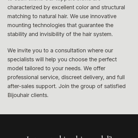
characterized by excellent color and structural
matching to natural hair. We use innovative
mounting technologies that guarantee the
stability and invisibility of the hair system.
We invite you to a consultation where our
specialists will help you choose the perfect
model tailored to your needs. We offer
professional service, discreet delivery, and full
after-sales support. Join the group of satisfied
Bijouhair clients.