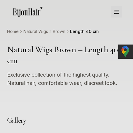
Home
Natural Wigs
Brown
Length 40 cm
Natural Wigs Brown – Length 40
cm
Exclusive collection of the highest quality.
Natural hair, comfortable wear, discreet look.
Gallery
1
2