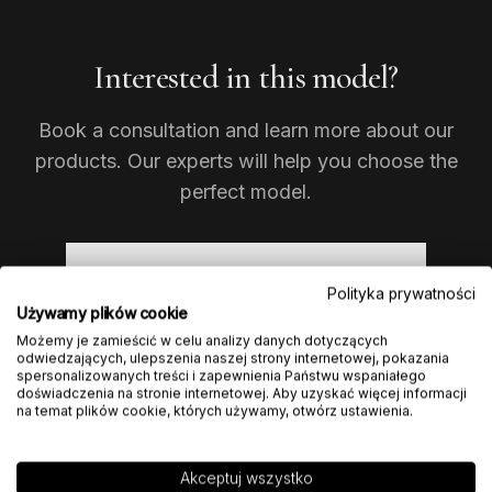
Interested in this model?
Book a consultation and learn more about our
products. Our experts will help you choose the
perfect model.
ASK ABOUT THIS MODEL
Polityka prywatności
Używamy plików cookie
Możemy je zamieścić w celu analizy danych dotyczących
odwiedzających, ulepszenia naszej strony internetowej, pokazania
spersonalizowanych treści i zapewnienia Państwu wspaniałego
doświadczenia na stronie internetowej. Aby uzyskać więcej informacji
na temat plików cookie, których używamy, otwórz ustawienia.
Akceptuj wszystko