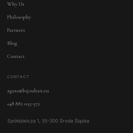
Why Us
Philosophy
Partners
Blog
Contact
CONTACT
agata@bijouhair.eu
+48 882 093 972
Spółdzielcza 1, 55-300 Środa Śląska