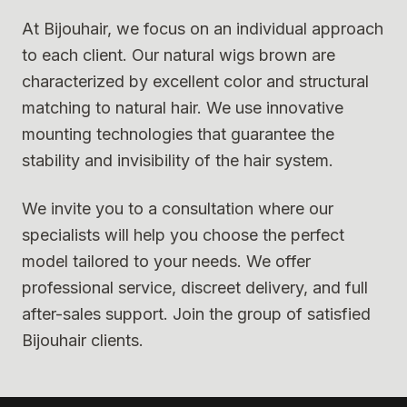
At Bijouhair, we focus on an individual approach
to each client. Our natural wigs brown are
characterized by excellent color and structural
matching to natural hair. We use innovative
mounting technologies that guarantee the
stability and invisibility of the hair system.
We invite you to a consultation where our
specialists will help you choose the perfect
model tailored to your needs. We offer
professional service, discreet delivery, and full
after-sales support. Join the group of satisfied
Bijouhair clients.