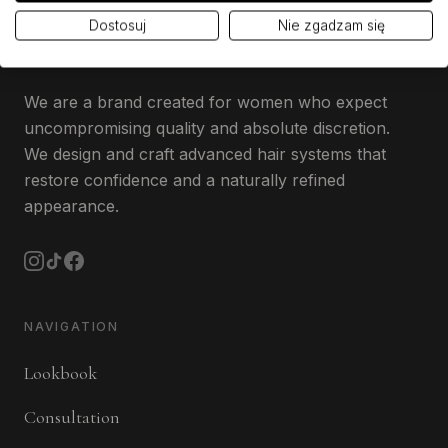
Dostosuj
Nie zgadzam się
We are a brand created for women who expect
uncompromising quality and absolute discretion.
We design and craft advanced hair systems that
restore confidence and a naturally refined
appearance.
NAVIGATION
Lookbook
Consultation