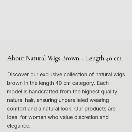
3
4
5
6
7
8
Photo
1
Photo
2
9
10
Photo
3
Photo
4
11
12
Photo
5
Photo
6
Photo
7
Photo
8
Photo
9
Photo
10
Photo
11
Photo
12
About
Natural Wigs Brown – Length 40 cm
Discover our exclusive collection of natural wigs
brown in the length 40 cm category. Each
model is handcrafted from the highest quality
natural hair, ensuring unparalleled wearing
comfort and a natural look. Our products are
ideal for women who value discretion and
elegance.