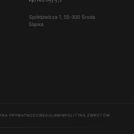
Spółdzielcza 1, 55-300 Środa
Śląska
TYKA PRYWATNOŚCI
REGULAMIN
POLITYKA ZWROTÓW