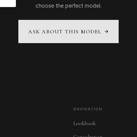
choose the perfect model.
ASK ABOUT THIS MODEL
NAVIGATION
Lookbook
Consultation