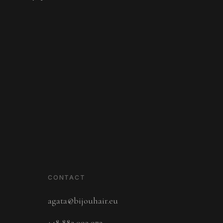
CONTACT
agata@bijouhair.eu
+48 882 093 972