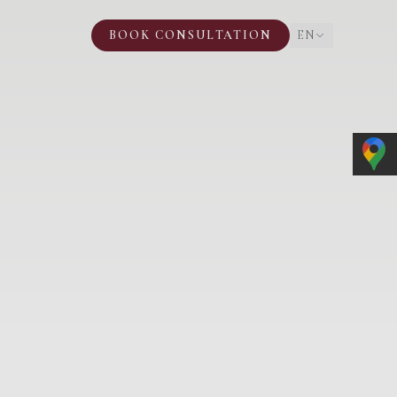
BOOK CONSULTATION
EN