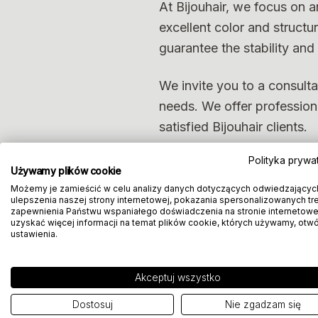
At Bijouhair, we focus on a
excellent color and structu
guarantee the stability and i
We invite you to a consulta
needs. We offer professional
satisfied Bijouhair clients.
Polityka prywa
Używamy plików cookie
Możemy je zamieścić w celu analizy danych dotyczących odwiedzającyc
ulepszenia naszej strony internetowej, pokazania spersonalizowanych treś
zapewnienia Państwu wspaniałego doświadczenia na stronie internetowe
uzyskać więcej informacji na temat plików cookie, których używamy, otw
ustawienia.
Akceptuj wszystko
Dostosuj
Nie zgadzam się
Book a consul