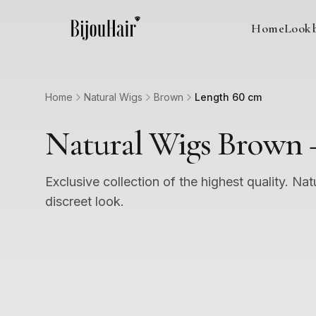
Home
Look
Home
Natural Wigs
Brown
Length 60 cm
Natural Wigs Brown 
Exclusive collection of the highest quality. Nat
discreet look.