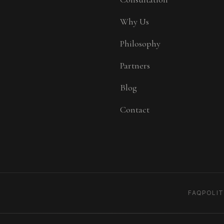
Why Us
Philosophy
Partners
Blog
Contact
FAQ
POLI