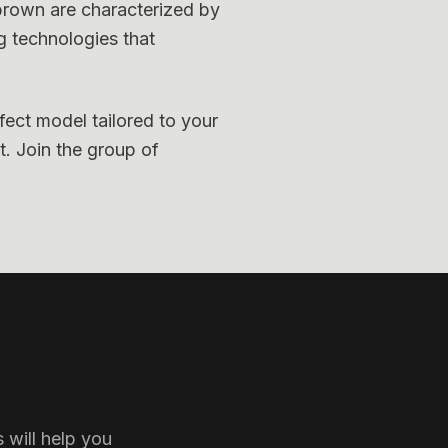
 brown are characterized by
g technologies that
fect model tailored to your
t. Join the group of
 will help you