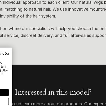
n individual approach to each client. Our natural wigs
ral matching to natural hair. We use innovative mountin
nvisibility of the hair system.
tion where our specialists will help you choose the per
 service, discreet delivery, and full after-sales suppor
tności
h,
ci i
j. Aby
órz
Interested in this model?
tation and learn more about our products. Our experts