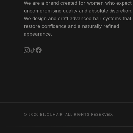
We are a brand created for women who expect
uncompromising quality and absolute discretion.
We design and craft advanced hair systems that
restore confidence and a naturally refined
appearance.
©
2026
BIJOUHAIR.
ALL RIGHTS RESERVED.