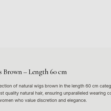
2
3
6
7
10
11
Photo
2
Photo
3
Photo
6
Photo
7
Photo
10
Photo
11
s Brown – Length 60 cm
lection of natural wigs brown in the length 60 cm cate
t quality natural hair, ensuring unparalleled wearing c
 women who value discretion and elegance.