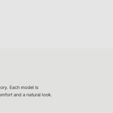
4
8
12
Photo
4
Photo
8
Photo
12
gory. Each model is
omfort and a natural look.