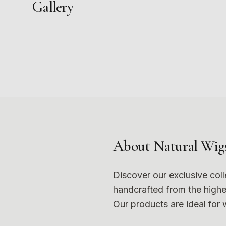
Gallery
1
5
9
Photo
1
Photo
5
Photo
9
About
Natural Wig
Discover our exclusive col
handcrafted from the highes
Our products are ideal for