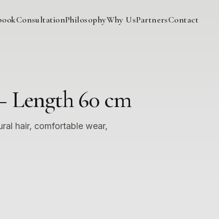
book
Consultation
Philosophy
Why Us
Partners
Contact
– Length 60 cm
ural hair, comfortable wear,